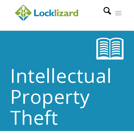
Intellectual
Property
Theft