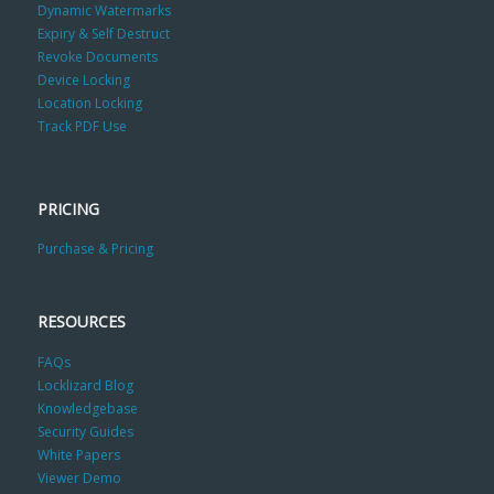
Dynamic Watermarks
Expiry & Self Destruct
Revoke Documents
Device Locking
Location Locking
Track PDF Use
PRICING
Purchase & Pricing
RESOURCES
FAQs
Locklizard Blog
Knowledgebase
Security Guides
White Papers
Viewer Demo