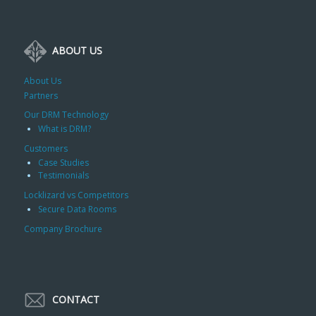
ABOUT US
About Us
Partners
Our DRM Technology
What is DRM?
Customers
Case Studies
Testimonials
Locklizard vs Competitors
Secure Data Rooms
Company Brochure
CONTACT