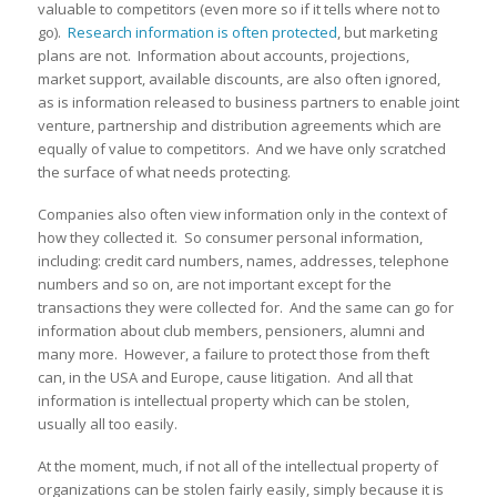
valuable to competitors (even more so if it tells where not to
go).
Research information is often protected
, but marketing
plans are not. Information about accounts, projections,
market support, available discounts, are also often ignored,
as is information released to business partners to enable joint
venture, partnership and distribution agreements which are
equally of value to competitors. And we have only scratched
the surface of what needs protecting.
Companies also often view information only in the context of
how they collected it. So consumer personal information,
including: credit card numbers, names, addresses, telephone
numbers and so on, are not important except for the
transactions they were collected for. And the same can go for
information about club members, pensioners, alumni and
many more. However, a failure to protect those from theft
can, in the USA and Europe, cause litigation. And all that
information is intellectual property which can be stolen,
usually all too easily.
At the moment, much, if not all of the intellectual property of
organizations can be stolen fairly easily, simply because it is