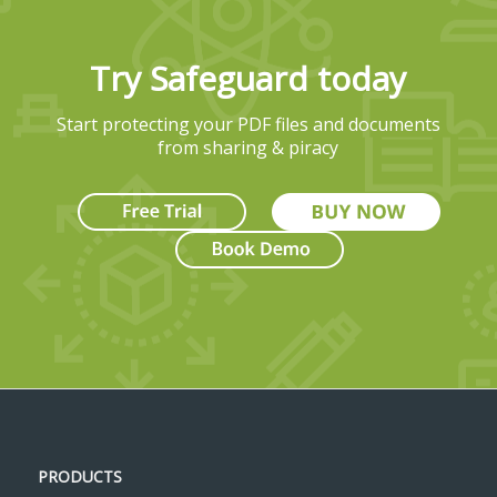
Try Safeguard today
Start protecting your PDF files and documents
from sharing & piracy
PRODUCTS