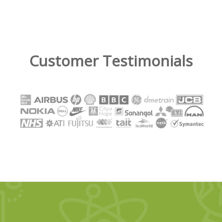
Customer Testimonials