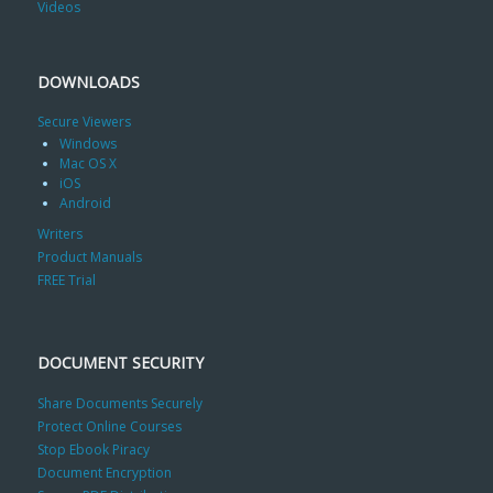
Videos
DOWNLOADS
Secure Viewers
Windows
Mac OS X
iOS
Android
Writers
Product Manuals
FREE Trial
DOCUMENT SECURITY
Share Documents Securely
Protect Online Courses
Stop Ebook Piracy
Document Encryption