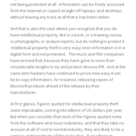
not being protected at all. Information can be freely accessed
from the Internet or copied straight off laptops and desktops
without leaving any trace at all that is has been stolen.
And that is also the case where you recognize that you do
have intellectual property, like in a book, or a training course,
or photographs, or analyst reports, but do nothing to protect it.
Intellectual property theft is very easy once information is in a
digital form and not protected. The music and film companies
have proved that, because they have gone to more than
considerable lengths to try and protect obvious IPR. And at the
same time hackers have continued to prove how easy it can
be to copy information, for instance, releasing copies of
Microsoft products ahead of the release by their
manufacturer.
At first glance, figures quoted for intellectual property theft
seem improbable, running into billions of US dollars per year.
But when you consider that most of the figures quoted come
from the software and music industries, and that they take no
account at all of cost to normal industry, they are likely to be a
serious underestimate of the real value. If you throw in