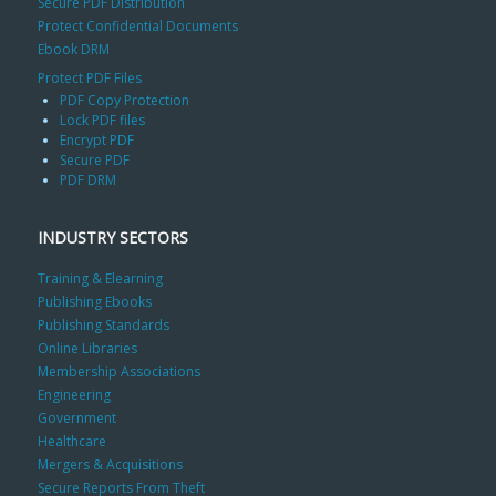
Secure PDF Distribution
Protect Confidential Documents
Ebook DRM
Protect PDF Files
PDF Copy Protection
Lock PDF files
Encrypt PDF
Secure PDF
PDF DRM
INDUSTRY SECTORS
Training & Elearning
Publishing Ebooks
Publishing Standards
Online Libraries
Membership Associations
Engineering
Government
Healthcare
Mergers & Acquisitions
Secure Reports From Theft