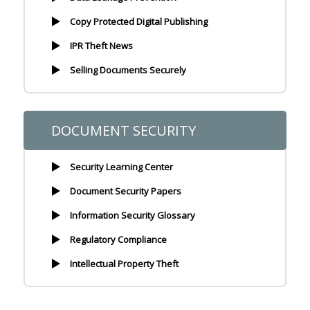
Copy Protected Digital Publishing
IPR Theft News
Selling Documents Securely
DOCUMENT SECURITY
Security Learning Center
Document Security Papers
Information Security Glossary
Regulatory Compliance
Intellectual Property Theft