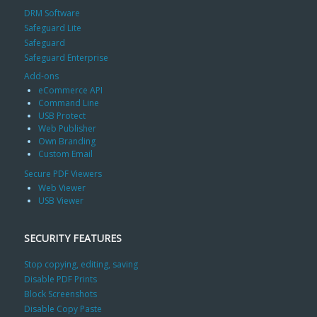
DRM Software
Safeguard Lite
Safeguard
Safeguard Enterprise
Add-ons
eCommerce API
Command Line
USB Protect
Web Publisher
Own Branding
Custom Email
Secure PDF Viewers
Web Viewer
USB Viewer
SECURITY FEATURES
Stop copying, editing, saving
Disable PDF Prints
Block Screenshots
Disable Copy Paste