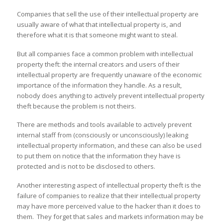
Companies that sell the use of their intellectual property are
usually aware of what that intellectual property is, and
therefore what it is that someone might want to steal.
But all companies face a common problem with intellectual
property theft: the internal creators and users of their
intellectual property are frequently unaware of the economic
importance of the information they handle. As a result,
nobody does anything to actively prevent intellectual property
theft because the problem is not theirs.
There are methods and tools available to actively prevent
internal staff from (consciously or unconsciously) leaking
intellectual property information, and these can also be used
to put them on notice that the information they have is
protected and is not to be disclosed to others.
Another interesting aspect of intellectual property theft is the
failure of companies to realize that their intellectual property
may have more perceived value to the hacker than it does to
them. They forget that sales and markets information may be