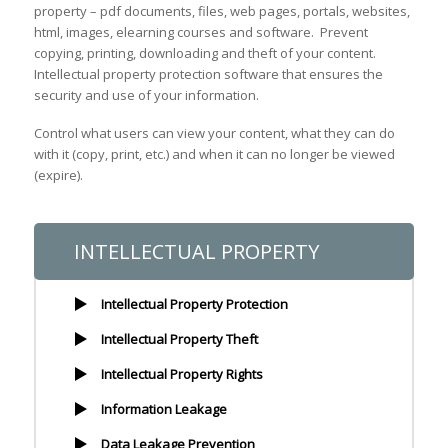
property – pdf documents, files, web pages, portals, websites,
html, images, elearning courses and software. Prevent
copying, printing, downloading and theft of your content.
Intellectual property protection software that ensures the
security and use of your information.
Control what users can view your content, what they can do
with it (copy, print, etc.) and when it can no longer be viewed
(expire).
INTELLECTUAL PROPERTY
Intellectual Property Protection
Intellectual Property Theft
Intellectual Property Rights
Information Leakage
Data Leakage Prevention