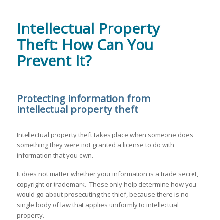
Intellectual Property
Theft: How Can You
Prevent It?
Protecting information from
intellectual property theft
Intellectual property theft takes place when someone does
something they were not granted a license to do with
information that you own.
It does not matter whether your information is a trade secret,
copyright or trademark. These only help determine how you
would go about prosecuting the thief, because there is no
single body of law that applies uniformly to intellectual
property.