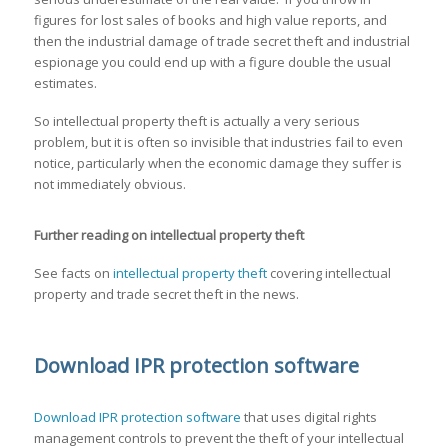
figures for lost sales of books and high value reports, and
then the industrial damage of trade secret theft and industrial
espionage you could end up with a figure double the usual
estimates.
So intellectual property theft is actually a very serious
problem, but it is often so invisible that industries fail to even
notice, particularly when the economic damage they suffer is
not immediately obvious.
Further reading on intellectual property theft
See facts on
intellectual property theft
covering intellectual
property and trade secret theft in the news.
Download IPR protection software
Download IPR protection software
that uses digital rights
management controls to prevent the theft of your intellectual