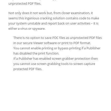
unprotected PDF files.
Not only does it not work but, from closer examination, it
seems this ingenious cracking solution contains code to make
your system unstable and report back on user activities – it is
either a virus or spyware.
There is no option to save PDC files as unprotected PDF files
in our secure Viewer software or print to PDF format.
You cannot enable printing or bypass printing if a Publisher
has disabled the print function.
If a Publisher has enabled screen grabber protection then
you cannot use screen grabbing tools to screen capture
protected PDF files.