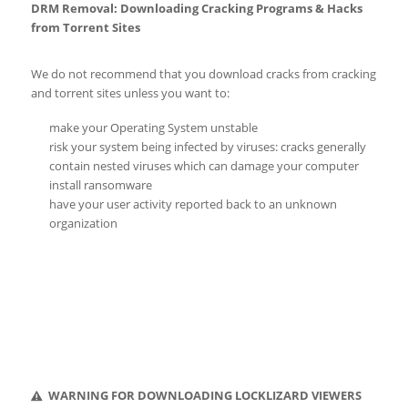
DRM Removal: Downloading Cracking Programs & Hacks
from Torrent Sites
We do not recommend that you download cracks from cracking
and torrent sites unless you want to:
make your Operating System unstable
risk your system being infected by viruses: cracks generally
contain nested viruses which can damage your computer
install ransomware
have your user activity reported back to an unknown
organization
WARNING FOR DOWNLOADING LOCKLIZARD VIEWERS