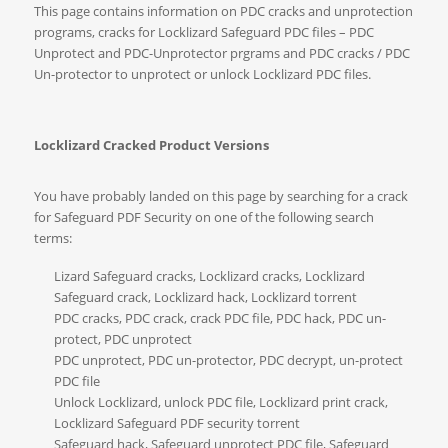
This page contains information on PDC cracks and unprotection
programs, cracks for Locklizard Safeguard PDC files – PDC
Unprotect and PDC-Unprotector prgrams and PDC cracks / PDC
Un-protector to unprotect or unlock Locklizard PDC files.
Locklizard Cracked Product Versions
You have probably landed on this page by searching for a crack
for Safeguard PDF Security on one of the following search
terms:
Lizard Safeguard cracks, Locklizard cracks, Locklizard
Safeguard crack, Locklizard hack, Locklizard torrent
PDC cracks, PDC crack, crack PDC file, PDC hack, PDC un-
protect, PDC unprotect
PDC unprotect, PDC un-protector, PDC decrypt, un-protect
PDC file
Unlock Locklizard, unlock PDC file, Locklizard print crack,
Locklizard Safeguard PDF security torrent
Safeguard hack, Safeguard unprotect PDC file, Safeguard