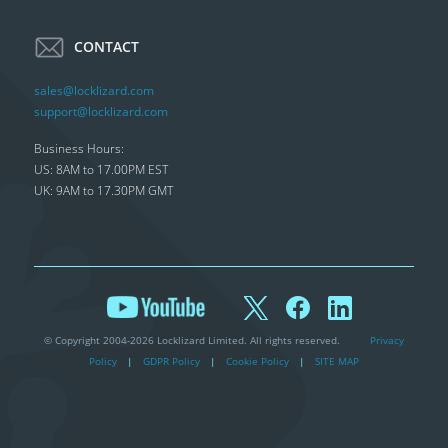
CONTACT
sales@locklizard.com
support@locklizard.com
Business Hours:
US: 8AM to 17.00PM EST
UK: 9AM to 17.30PM GMT
© Copyright 2004-2026 Locklizard Limited. All rights reserved.
Privacy
Policy
|
GDPR Policy
|
Cookie Policy
|
SITE MAP