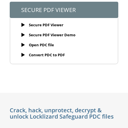
SECURE PDF VIEWER
Secure PDF Viewer
Secure PDF Viewer Demo
Open PDC file
Convert PDC to PDF
Crack, hack, unprotect, decrypt &
unlock Locklizard Safeguard PDC files