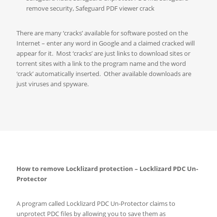
remove security, Safeguard PDF viewer crack
There are many ‘cracks’ available for software posted on the
Internet – enter any word in Google and a claimed cracked will
appear for it. Most ‘cracks’ are just links to download sites or
torrent sites with a link to the program name and the word
‘crack’ automatically inserted. Other available downloads are
just viruses and spyware.
How to remove Locklizard protection – Locklizard PDC Un-
Protector
A program called Locklizard PDC Un-Protector claims to
unprotect PDC files by allowing you to save them as