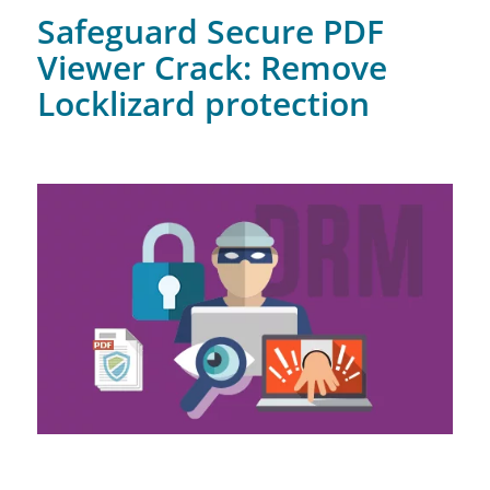
Safeguard Secure PDF
Viewer Crack: Remove
Locklizard protection