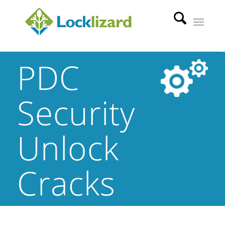
PDC
Security
Unlock
Cracks