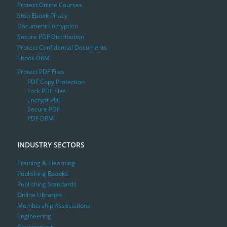
Protect Online Courses
Stop Ebook Piracy
Document Encryption
Secure PDF Distribution
Protect Confidential Documents
Ebook DRM
Protect PDF Files
PDF Copy Protection
Lock PDF files
Encrypt PDF
Secure PDF
PDF DRM
INDUSTRY SECTORS
Training & Elearning
Publishing Ebooks
Publishing Standards
Online Libraries
Membership Associations
Engineering
Government