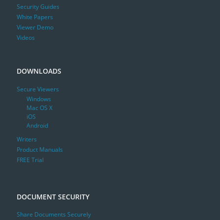
Security Guides
White Papers
Viewer Demo
Videos
DOWNLOADS
Secure Viewers
Windows
Mac OS X
iOS
Android
Writers
Product Manuals
FREE Trial
DOCUMENT SECURITY
Share Documents Securely