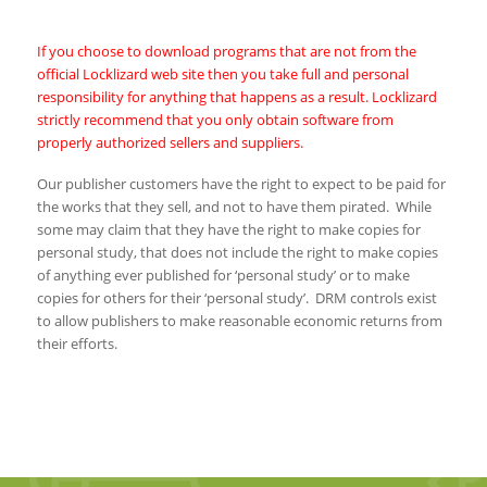
If you choose to download programs that are not from the
official Locklizard web site then you take full and personal
responsibility for anything that happens as a result. Locklizard
strictly recommend that you only obtain software from
properly authorized sellers and suppliers.
Our publisher customers have the right to expect to be paid for
the works that they sell, and not to have them pirated. While
some may claim that they have the right to make copies for
personal study, that does not include the right to make copies
of anything ever published for ‘personal study’ or to make
copies for others for their ‘personal study’. DRM controls exist
to allow publishers to make reasonable economic returns from
their efforts.