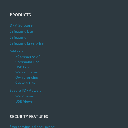
PRODUCTS
DRM Software
Safeguard Lite
Safeguard
Safeguard Enterprise
Add-ons
eCommerce API
Command Line
USB Protect
Web Publisher
Own Branding
Custom Email
Secure PDF Viewers
Web Viewer
USB Viewer
SECURITY FEATURES
Stop copying, editing, saving