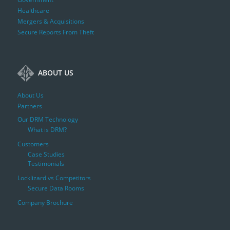
Healthcare
Mergers & Acquisitions
Secure Reports From Theft
ABOUT US
About Us
Partners
Our DRM Technology
What is DRM?
Customers
Case Studies
Testimonials
Locklizard vs Competitors
Secure Data Rooms
Company Brochure