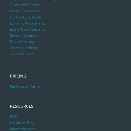
Disable PDF Prints
Block Screenshots
Disable Copy Paste
Dynamic Watermarks
Expiry & Self Destruct
Revoke Documents
Device Locking
Location Locking
Track PDF Use
PRICING
Purchase & Pricing
RESOURCES
FAQs
Locklizard Blog
Knowledgebase