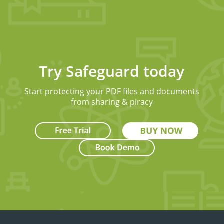
Try Safeguard today
Start protecting your PDF files and documents
from sharing & piracy