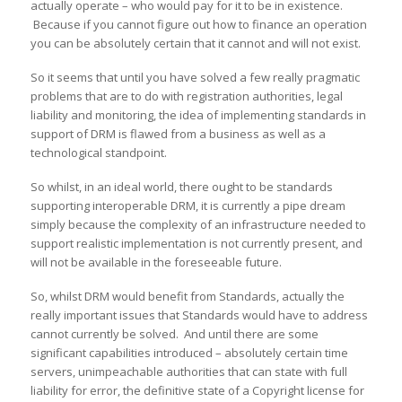
actually operate – who would pay for it to be in existence.
Because if you cannot figure out how to finance an operation
you can be absolutely certain that it cannot and will not exist.
So it seems that until you have solved a few really pragmatic
problems that are to do with registration authorities, legal
liability and monitoring, the idea of implementing standards in
support of DRM is flawed from a business as well as a
technological standpoint.
So whilst, in an ideal world, there ought to be standards
supporting interoperable DRM, it is currently a pipe dream
simply because the complexity of an infrastructure needed to
support realistic implementation is not currently present, and
will not be available in the foreseeable future.
So, whilst DRM would benefit from Standards, actually the
really important issues that Standards would have to address
cannot currently be solved. And until there are some
significant capabilities introduced – absolutely certain time
servers, unimpeachable authorities that can state with full
liability for error, the definitive state of a Copyright license for