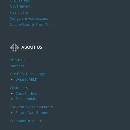
Engineering
Government
Healthcare
Mergers & Acquisitions
Secure Reports From Theft
ABOUT US
About Us
Partners
Our DRM Technology
What is DRM?
Customers
Case Studies
Testimonials
Locklizard vs Competitors
Secure Data Rooms
Company Brochure