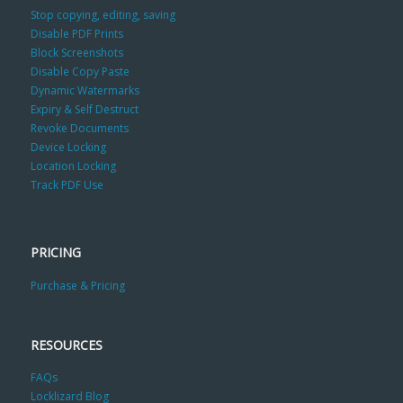
Stop copying, editing, saving
Disable PDF Prints
Block Screenshots
Disable Copy Paste
Dynamic Watermarks
Expiry & Self Destruct
Revoke Documents
Device Locking
Location Locking
Track PDF Use
PRICING
Purchase & Pricing
RESOURCES
FAQs
Locklizard Blog