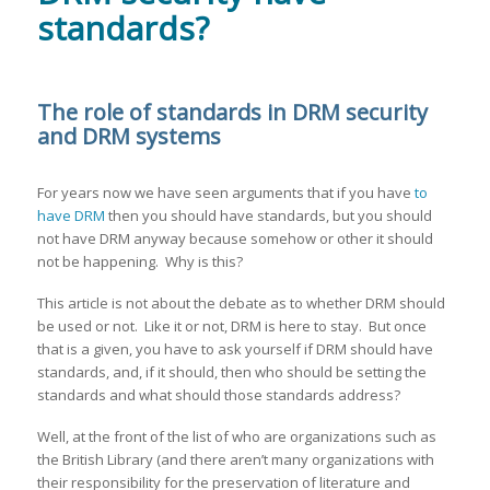
standards?
The role of standards in DRM security
and DRM systems
For years now we have seen arguments that if you have
to
have DRM
then you should have standards, but you should
not have DRM anyway because somehow or other it should
not be happening. Why is this?
This article is not about the debate as to whether DRM should
be used or not. Like it or not, DRM is here to stay. But once
that is a given, you have to ask yourself if DRM should have
standards, and, if it should, then who should be setting the
standards and what should those standards address?
Well, at the front of the list of who are organizations such as
the British Library (and there aren’t many organizations with
their responsibility for the preservation of literature and