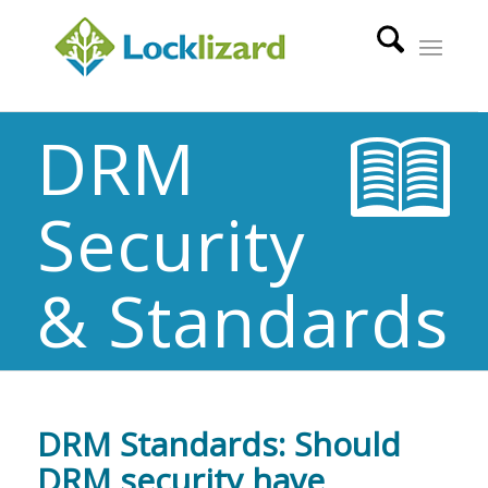
DRM
Security
& Standards
DRM Standards: Should
DRM security have