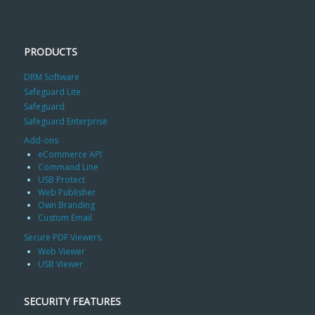
PRODUCTS
DRM Software
Safeguard Lite
Safeguard
Safeguard Enterprise
Add-ons
eCommerce API
Command Line
USB Protect
Web Publisher
Own Branding
Custom Email
Secure PDF Viewers
Web Viewer
USB Viewer
SECURITY FEATURES