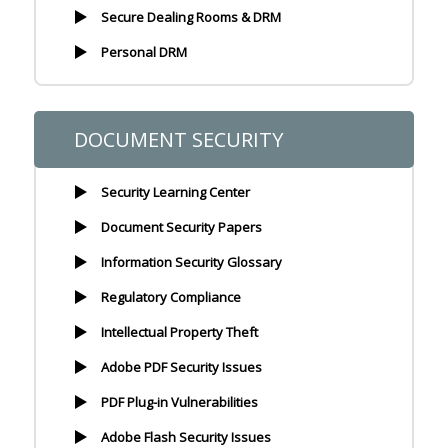
Secure Dealing Rooms & DRM
Personal DRM
DOCUMENT SECURITY
Security Learning Center
Document Security Papers
Information Security Glossary
Regulatory Compliance
Intellectual Property Theft
Adobe PDF Security Issues
PDF Plug-in Vulnerabilities
Adobe Flash Security Issues