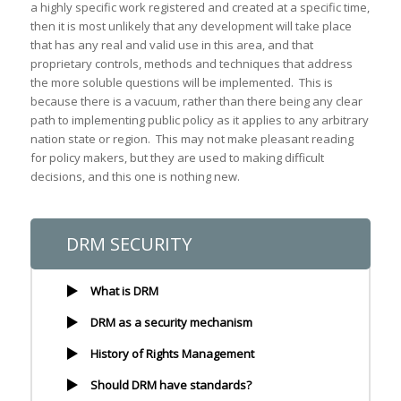
a highly specific work registered and created at a specific time,
then it is most unlikely that any development will take place
that has any real and valid use in this area, and that
proprietary controls, methods and techniques that address
the more soluble questions will be implemented. This is
because there is a vacuum, rather than there being any clear
path to implementing public policy as it applies to any arbitrary
nation state or region. This may not make pleasant reading
for policy makers, but they are used to making difficult
decisions, and this one is nothing new.
DRM SECURITY
What is DRM
DRM as a security mechanism
History of Rights Management
Should DRM have standards?