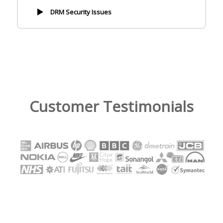
DRM Security Issues
Customer Testimonials