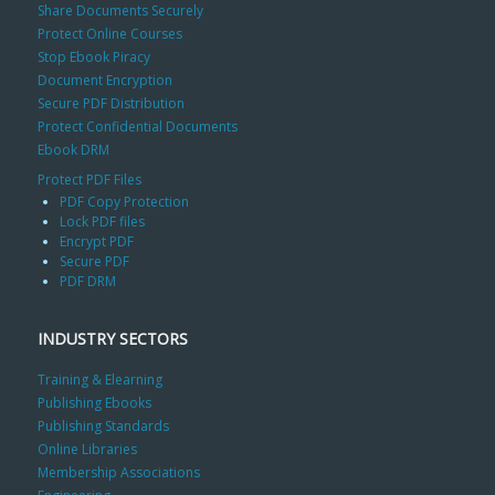
Share Documents Securely
Protect Online Courses
Stop Ebook Piracy
Document Encryption
Secure PDF Distribution
Protect Confidential Documents
Ebook DRM
Protect PDF Files
PDF Copy Protection
Lock PDF files
Encrypt PDF
Secure PDF
PDF DRM
INDUSTRY SECTORS
Training & Elearning
Publishing Ebooks
Publishing Standards
Online Libraries
Membership Associations