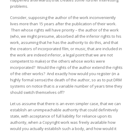
happened afterwards) that creates some further interesting
problems.
Consider, supposing the author of the work inconveniently
lives more than 15 years after the publication of their work.
Then whose rights will have priority – the author of the work
(who, we might presume, absorbed all the inferior rights to his
work, assuming that he has the authority to do this, and that
the creators of incorporated film, or music, that are included in
the work are indeed inferior, a legal point that we are not
competent to make) or the others whose works were
incorporated? Would the rights of the author extend the rights
of the other works? And exactly how would you register (in a
highly formal sense) the death of the author, so as to put DRM
systems on notice that is a variable number of years time they
should switch themselves off?
Let us assume that there is an even simpler case, that we can
establish an unimpeachable authority that could definitively
state, with acceptance of full liability for reliance upon its
authority, when a Copyright work was freely available how
would you actually establish such a body, and how would it