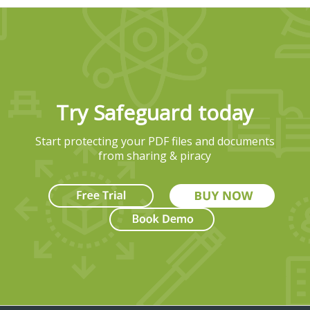
Try Safeguard today
Start protecting your PDF files and documents
from sharing & piracy