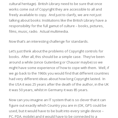
cultural heritage). British Library need to be sure that once
works come out of Copyright they are accessible to all and
freely available to copy. And just to clarify, we are not just
talking about books: Institutions like the British Library have a
responsibility for the full gamut of culture – books, pictures,
films, music, radio. Actual multimedia.
Now that’s an interesting challenge for standards.
Let’s just think about the problems of Copyright controls for
books. After all, this should be a simple case. They’ve been
around a while (since Gutenberg or Chaucer maybe) so we
might have some experience of how to cope with them. Well, if
we go back to the 1960s you would find that different countries
had very different ideas about how long Copyright lasted. In
the USA it was 25 years after the death of the author, in the UK
it was 50 years, whilst in Germany it was 85 years.
Now can you imagine an IT system that is so clever that it can
figure out exactly which Country you are in (OK, GPS could be
used, but it would have to be built into every single device –
PC, PDA, mobile) and it would have to be connected to a