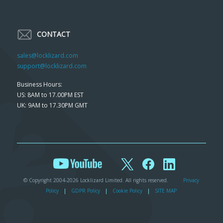
CONTACT
sales@locklizard.com
support@locklizard.com
Business Hours:
US: 8AM to 17.00PM EST
UK: 9AM to 17.30PM GMT
© Copyright 2004-2026 Locklizard Limited. All rights reserved.
Privacy
Policy
|
GDPR Policy
|
Cookie Policy
|
SITE MAP