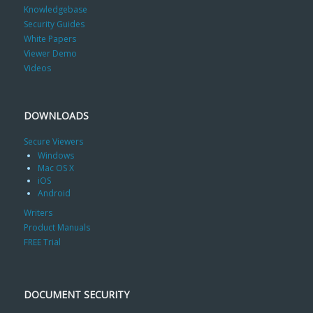
Knowledgebase
Security Guides
White Papers
Viewer Demo
Videos
DOWNLOADS
Secure Viewers
Windows
Mac OS X
iOS
Android
Writers
Product Manuals
FREE Trial
DOCUMENT SECURITY