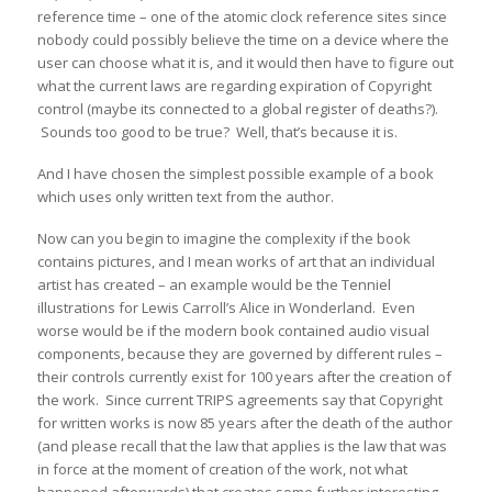
reference time – one of the atomic clock reference sites since
nobody could possibly believe the time on a device where the
user can choose what it is, and it would then have to figure out
what the current laws are regarding expiration of Copyright
control (maybe its connected to a global register of deaths?).
Sounds too good to be true? Well, that’s because it is.
And I have chosen the simplest possible example of a book
which uses only written text from the author.
Now can you begin to imagine the complexity if the book
contains pictures, and I mean works of art that an individual
artist has created – an example would be the Tenniel
illustrations for Lewis Carroll’s Alice in Wonderland. Even
worse would be if the modern book contained audio visual
components, because they are governed by different rules –
their controls currently exist for 100 years after the creation of
the work. Since current TRIPS agreements say that Copyright
for written works is now 85 years after the death of the author
(and please recall that the law that applies is the law that was
in force at the moment of creation of the work, not what